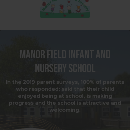
Manor Field Infant and
Nursery School
In the 2019 parent surveys, 100% of parents
who responded: said that their child
enjoyed being at school, is making
progress and the school is attractive and
welcoming.