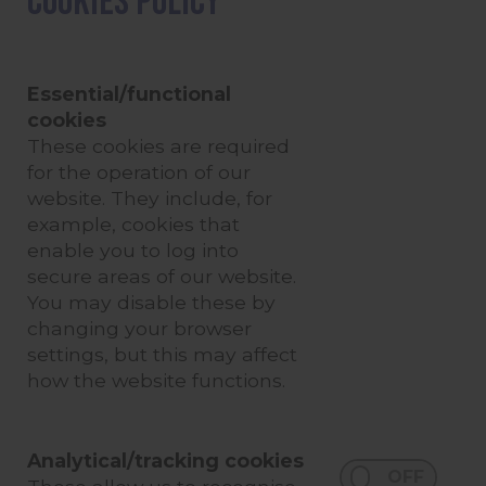
Cookies Policy
Essential/functional
cookies
These cookies are required
for the operation of our
website. They include, for
example, cookies that
enable you to log into
secure areas of our website.
You may disable these by
changing your browser
settings, but this may affect
how the website functions.
Analytical/tracking cookies