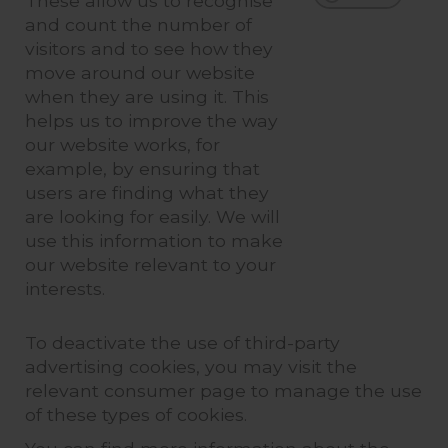
These allow us to recognise
and count the number of
visitors and to see how they
move around our website
when they are using it. This
helps us to improve the way
our website works, for
example, by ensuring that
users are finding what they
are looking for easily. We will
use this information to make
our website relevant to your
interests.
To deactivate the use of third-party
advertising cookies, you may visit the
relevant consumer page to manage the use
of these types of cookies.