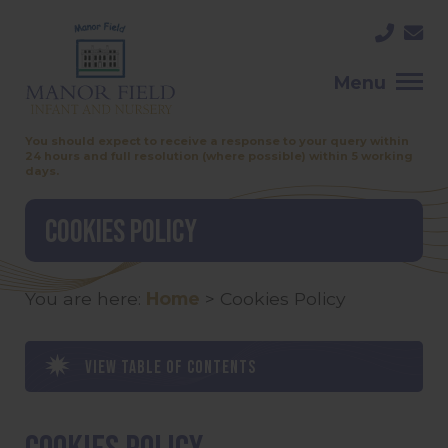
Menu
You should expect to receive a response to your query within
24 hours and full resolution (where possible) within 5 working
days.
Cookies Policy
You are here:
Home
>
Cookies Policy
View table of contents