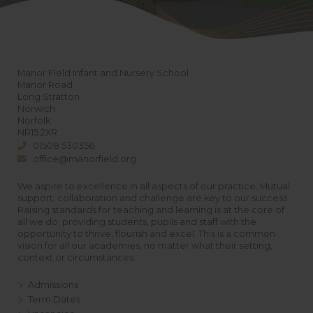
Manor Field Infant and Nursery School
Manor Road
Long Stratton
Norwich
Norfolk
NR15 2XR
01508 530356
office@manorfield.org
We aspire to excellence in all aspects of our practice. Mutual
support, collaboration and challenge are key to our success.
Raising standards for teaching and learning is at the core of
all we do; providing students, pupils and staff with the
opportunity to thrive, flourish and excel. This is a common
vision for all our academies, no matter what their setting,
context or circumstances.
Admissions
Term Dates