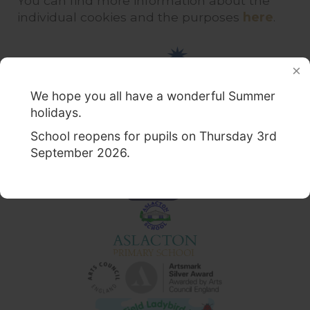
You can find more information about the
individual cookies and the purposes
here
.
We hope you all have a wonderful Summer
holidays.
School reopens for pupils on Thursday 3rd
September 2026.