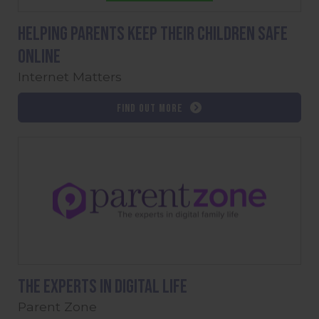
Helping parents keep their children safe
online
Internet Matters
Find out more
The experts in digital life
Parent Zone