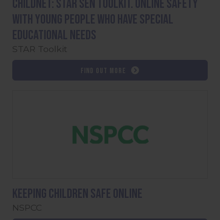
Childnet: STAR SEN toolkit. Online safety
with young people who have special
educational needs
STAR Toolkit
Find out more
Keeping children safe online
NSPCC