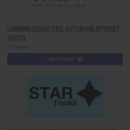
Learning Disabilities, Autism and Internet
Safety
Cerebra
Find out more