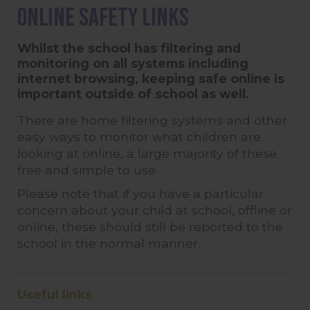
Online Safety Links
Whilst the school has filtering and
monitoring on all systems including
internet browsing, keeping safe online is
important outside of school as well.
There are home filtering systems and other
easy ways to monitor what children are
looking at online, a large majority of these
free and simple to use.
Please note that if you have a particular
concern about your child at school, offline or
online, these should still be reported to the
school in the normal manner.
Useful links