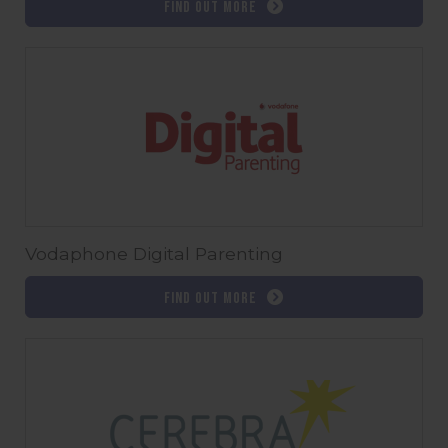
Find out more
Vodaphone Digital Parenting
Find out more