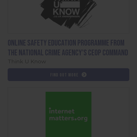
Online safety education programme from
the National Crime Agency's CEOP command
Think U Know
Find out more