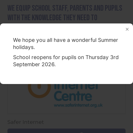
We equip school staff, parents and pupils
with the knowledge they need to
understand online dangers.
National Online Safety
We hope you all have a wonderful Summer
holidays.
Find out more
School reopens for pupils on Thursday 3rd
September 2026.
Safer Internet