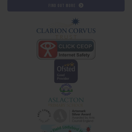
Find out more