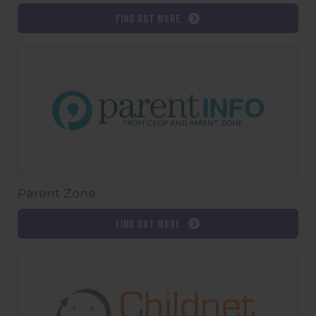
Find out more
Parent Zone
Find out more