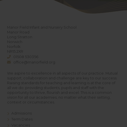
Manor Field Infant and Nursery School
Manor Road
Long Stratton
Norwich
Norfolk
NR15 2XR
01508 530356
office@manorfield.org
We aspire to excellence in all aspects of our practice. Mutual
support, collaboration and challenge are key to our success.
Raising standards for teaching and learning is at the core of
all we do; providing students, pupils and staff with the
opportunity to thrive, flourish and excel. This is a common
vision for all our academies, no matter what their setting,
context or circumstances.
Admissions
Term Dates
Vacancies