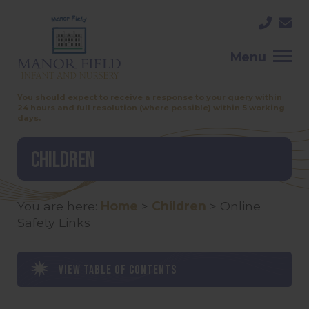
Menu
You should expect to receive a response to your query within
24 hours and full resolution (where possible) within 5 working
days.
Children
You are here:
Home
>
Children
>
Online
Safety Links
View table of contents