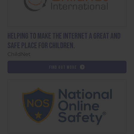
Helping to make the internet a great and
safe place for children.
ChildNet
Find out more