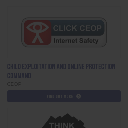
Child Exploitation and Online Protection
command
CEOP
Find out more