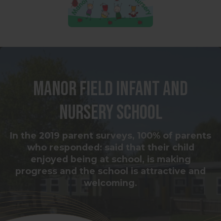
Manor Field Infant and
Nursery School
In the 2019 parent surveys, 100% of parents
who responded: said that their child
enjoyed being at school, is making
progress and the school is attractive and
welcoming.